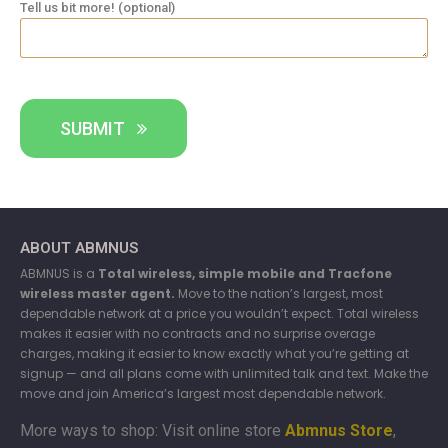
Tell us bit more! (optional)
SUBMIT
ABOUT ABMNUS
ABMNUS is a
Total wireless, simple mobile and Tracfone
wireless master agent.
Move to the nation’s largest, most
dependable network at a price you wouldn’t expect. Total wireless
makes it easier with no contracts and no surprise overage
charges, making it easier to know exactly what you’re getting at
signup — and all plans come with unlimited talk and text. Make the
move and join America’s largest most dependable network.
More ways to shop: Visit online store
Abmnus Store
,