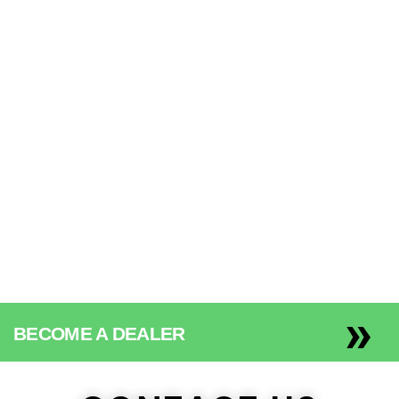
We’re committed to
keeping your personal
information safe.
»
BECOME A DEALER