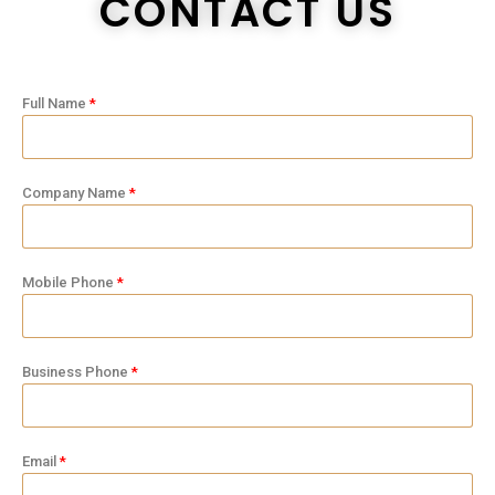
CONTACT US
Full Name
Company Name
Mobile Phone
Business Phone
Email