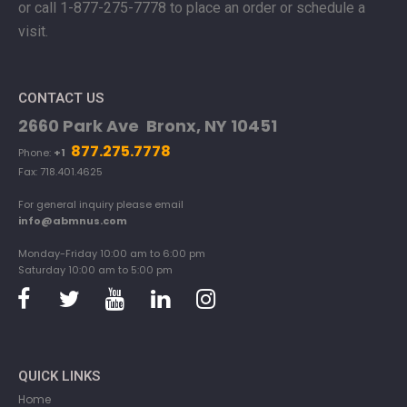
or
call 1-877-275-7778 to place an order or schedule a
visit.
CONTACT US
2660 Park Ave Bronx, NY 10451
877.275.7778
Phone:
+1
Fax: 718.401.4625
For general inquiry please email
info@abmnus.com
Monday-Friday 10:00 am to 6:00 pm
Saturday 10:00 am to 5:00 pm
QUICK LINKS
Home