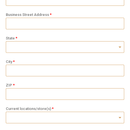
Business Street Address
State
City
ZIP
Current locations/store(s)