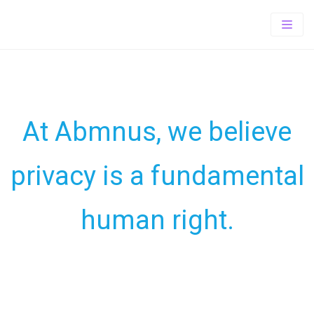
Home
About
PrePaid
About Us
Offerings
At Abmnus, we believe
TOTAL wireless
Our Vision
TRACFONE SUITE
privacy is a fundamental
Wholesale
Exclusive Store Program
SIMPLE MOBILE
Contact-us
Tracfone Wireless
human right.
Careers