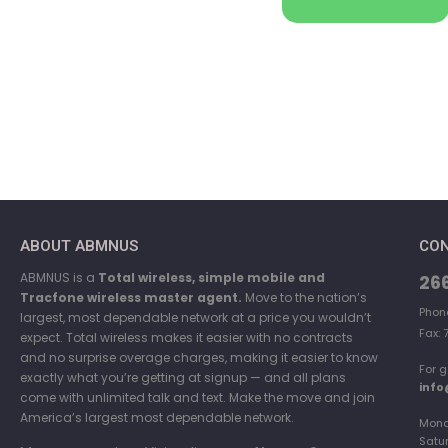
ABOUT ABMNUS
CON
ABMNUS is a
Total wireless, simple mobile and
26
Tracfone wireless master agent.
Move to the nation’s
Phon
largest, most dependable network at a price you wouldn’t
Fax: 
expect. Total wireless makes it easier with no contracts
and no surprise overage charges, making it easier to know
For g
exactly what you’re getting at signup — and all plans
inf
come with unlimited talk and text. Make the move and join
America’s largest most dependable network.
Mond
Satu