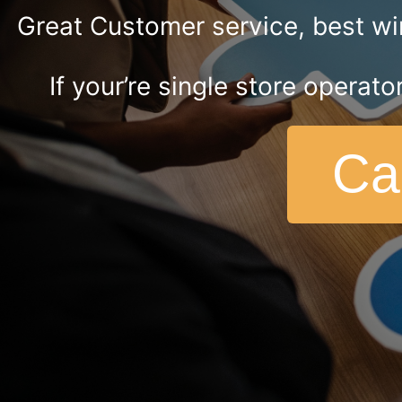
Great Customer service, best wir
If your’re single store operato
Ca