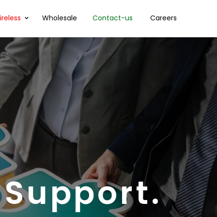
reless
Wholesale
Contact-us
Careers
 Support.