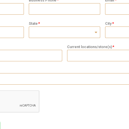
Business Phone
Email
State
City
Current locations/store(s)