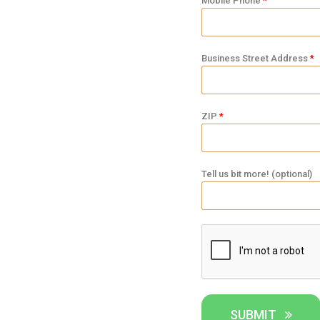
Mobile Phone
Business Street Address
ZIP
Tell us bit more! (optional)
SUBMIT