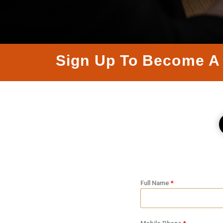
Sign Up To Become A 
Full Name