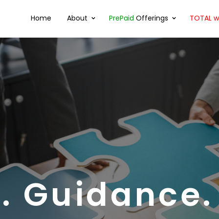
Home
About
PrePaid
Offerings
TOTAL wi
. Guidance.