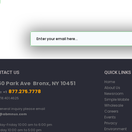
TACT US
QUICK LINKS
Home
60 Park Ave Bronx, NY 10451
About Us
877.275.7778
e:
+1
Newsroom
718.401.4625
Simple Mobile
Wholesale
eneral inquiry please email
Careers
o@abmnus.com
Events
Privacy
ay-Friday 10:00 am to 6:00 pm
Environment
rday 10:00 am to 5:00 pm