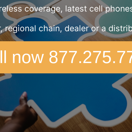
eless coverage, latest cell phones 
r, regional chain, dealer or a dist
ll now 877.275.7