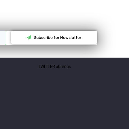
Subscribe for Newsletter
TWITTER abmnus