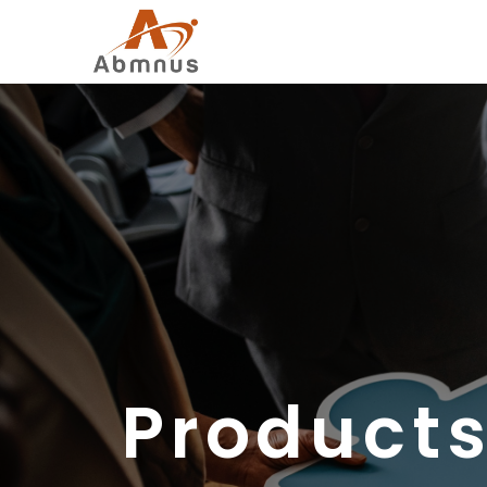
Products