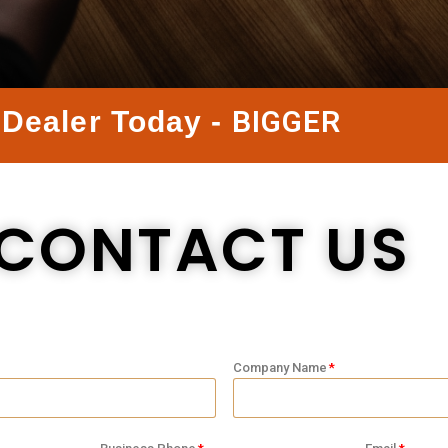
B
I
G
G
E
R
Dealer Today -
CONTACT US
Company Name