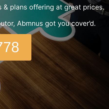
& plans offering at great prices.
ributor, Abmnus got you cover’d.
778