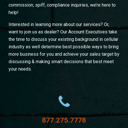
commission, spiff, compliance inquiries, we’re here to
help!
Interested in learning more about our services? Or,
want to join us as dealer? Our Account Executives take
the time to discuss your existing background in cellular
industry as well determine best possible ways to bring
more business for you and achieve your sales target by
discussing & making smart decisions that best meet
your needs.
877.275.7778