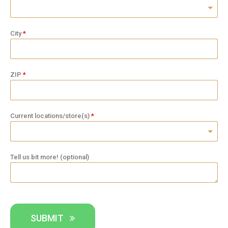
City
ZIP
Current locations/store(s)
Tell us bit more! (optional)
SUBMIT