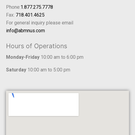
Phone:
1.877.275.7778
Fax:
718.401.4625
For general inquiry please email
info@abmnus.com
Hours of Operations
Monday-Friday
10:00 am to 6:00 pm
Saturday
10:00 am to 5:00 pm