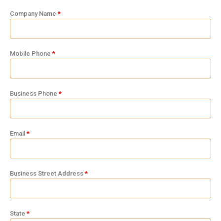
Company Name
Mobile Phone
Business Phone
Email
Business Street Address
State