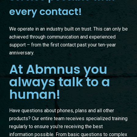
every contact!
We operate in an industry built on trust. This can only be
achieved through communication and experienced
support – from the first contact past your ten-year
anniversary.
At Abmnus you
always talk to a
human!
Have questions about phones, plans and all other
products? Our entire team receives specialized training
regularly to ensure you’re receiving the best
information possible. From basic questions to complex