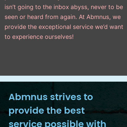
isn’t going to the inbox abyss, never to be
seen or heard from again. At Abmnus, we
provide the exceptional service we’d want
to experience ourselves!
Abmnus strives to
provide the best
service possible with