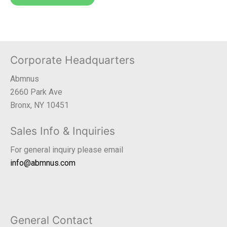
Corporate Headquarters
Abmnus
2660 Park Ave
Bronx, NY 10451
Sales Info & Inquiries
For general inquiry please email
info@abmnus.com
General Contact