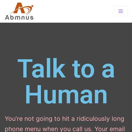
Home
About
PrePaid
About Us
Offerings
Talk to a
TOTAL wireless
Our Vision
TRACFONE SUITE
Wholesale
Exclusive Store Program
SIMPLE MOBILE
Human
Contact-us
Tracfone Wireless
Careers
You’re not going to hit a ridiculously long
phone menu when you call us. Your email