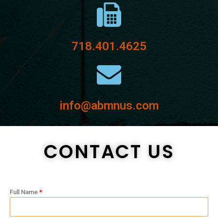
718.401.4625
info@abmnus.com
CONTACT US
Full Name