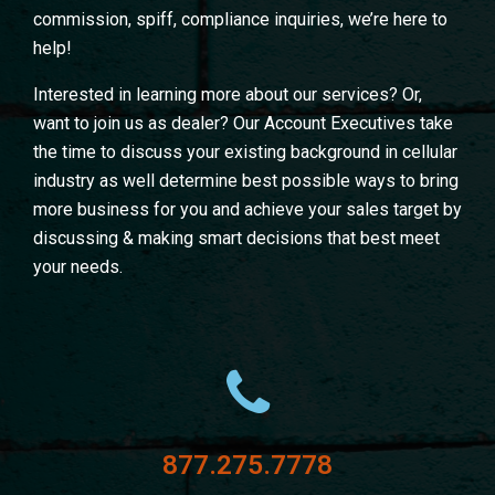
commission, spiff, compliance inquiries, we’re here to
help!
Interested in learning more about our services? Or,
want to join us as dealer? Our Account Executives take
the time to discuss your existing background in cellular
industry as well determine best possible ways to bring
more business for you and achieve your sales target by
discussing & making smart decisions that best meet
your needs.
877.275.7778