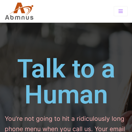
Home
About
PrePaid
About Us
Offerings
Talk to a
TOTAL wireless
Our Vision
TRACFONE SUITE
Wholesale
Exclusive Store Program
SIMPLE MOBILE
Human
Contact-us
Tracfone Wireless
Careers
You’re not going to hit a ridiculously long
phone menu when you call us. Your email