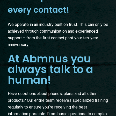
every contact!
We operate in an industry built on trust. This can only be
achieved through communication and experienced
support – from the first contact past your ten-year
anniversary.
At Abmnus you
always talk to a
human!
Have questions about phones, plans and all other
products? Our entire team receives specialized training
regularly to ensure you’re receiving the best
information possible. From basic questions to complex