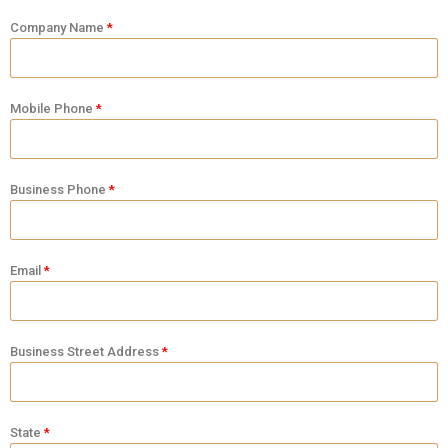
Company Name
Mobile Phone
Business Phone
Email
Business Street Address
State