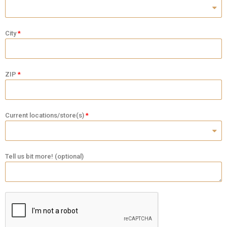
City
ZIP
Current locations/store(s)
Tell us bit more! (optional)