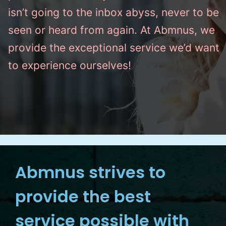
isn’t going to the inbox abyss, never to be
seen or heard from again. At Abmnus, we
provide the exceptional service we’d want
to experience ourselves!
Abmnus strives to
provide the best
service possible with