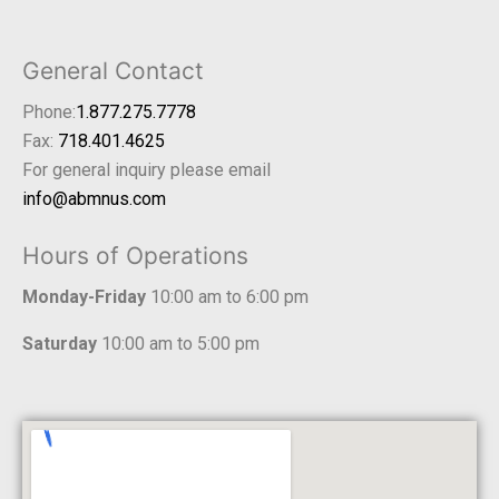
General Contact
Phone:
1.877.275.7778
Fax:
718.401.4625
For general inquiry please email
info@abmnus.com
Hours of Operations
Monday-Friday
10:00 am to 6:00 pm
Saturday
10:00 am to 5:00 pm