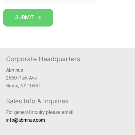
SUBMIT
Corporate Headquarters
Abmnus
2660 Park Ave
Bronx, NY 10451
Sales Info & Inquiries
For general inquiry please email
info@abmnus.com