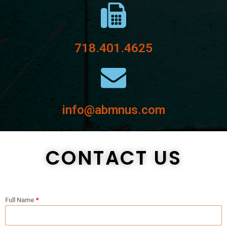
718.401.4625
info@abmnus.com
CONTACT US
Full Name