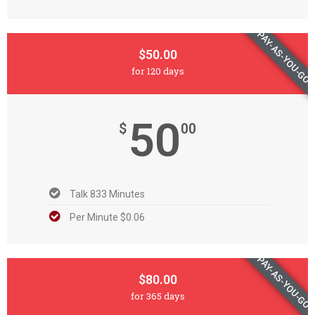
PAY-AS-YOU-GO
$50.00
for 120 days
50
$
00
Talk 833 Minutes
Per Minute $0.06
PAY-AS-YOU-GO
$80.00
for 365 days