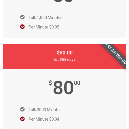
Talk 1,000 Minutes
Per Minute $0.05
PAY-AS-YOU-GO
$80.00
for 365 days
80
$
00
Talk 2000 Minutes
Per Minute $0.04