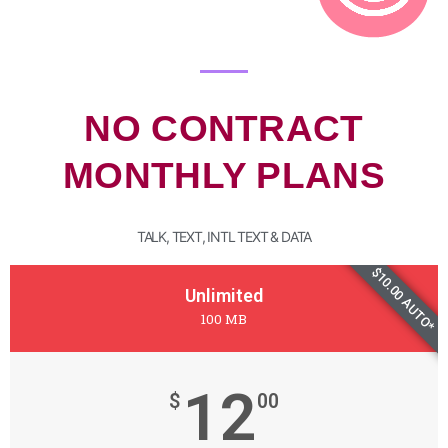
NO CONTRACT
MONTHLY PLANS
TALK, TEXT, INTL TEXT & DATA
$10.00 AUTO*
Unlimited
100 MB
12
$
00