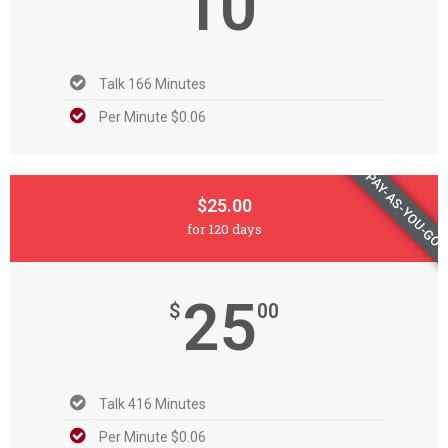
10
Talk 166 Minutes
Per Minute $0.06
PAY-AS-YOU-GO
$25.00
for 120 days
25
$
00
Talk 416 Minutes
Per Minute $0.06