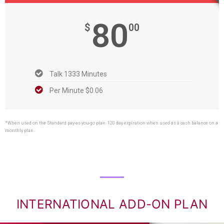
80
$
00
Talk 1333 Minutes
Per Minute $0.06
*When used on the Standard pay-as-you-go plan. 120 day expiration when used as a cash balance on a
monthly plan.
INTERNATIONAL ADD-ON PLAN