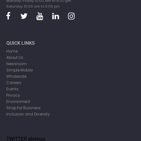
Monday-Friday 10:00 am to 6:00 pm
Saturday 10:00 am to 5:00 pm
QUICK LINKS
Home
About Us
Newsroom
Simple Mobile
Wholesale
Careers
Events
Privacy
Environment
Shop for Business
Inclusion and Diversity
TWITTER abmnus