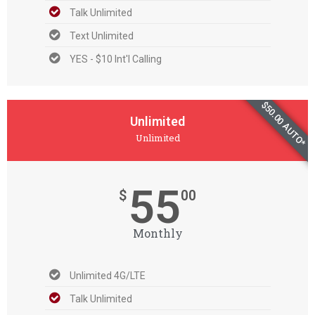
Talk Unlimited
Text Unlimited
YES - $10 Int'l Calling
$50.00 AUTO*
Unlimited
Unlimited
55
$
00
Monthly
Unlimited 4G/LTE
Talk Unlimited