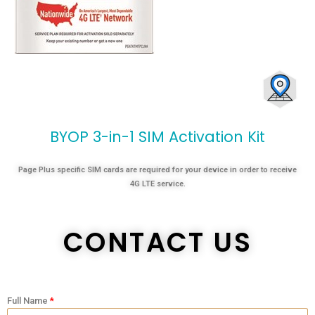
I
M
A
c
t
i
v
a
t
i
o
n
K
i
t
Page Plus specific SIM cards are required for your device in order to receive
4G LTE service.
CONTACT US
Full Name