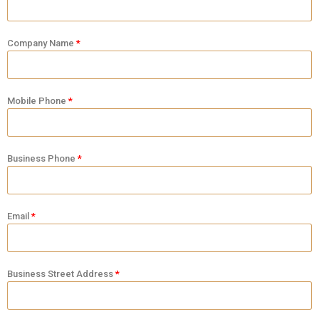
Company Name
Mobile Phone
Business Phone
Email
Business Street Address