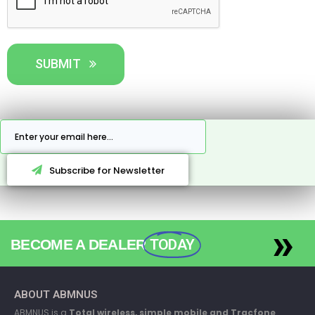
SUBMIT
Subscribe for Newsletter
»
BECOME A DEALER
TODAY
ABOUT ABMNUS
ABMNUS is a
Total wireless, simple mobile and Tracfone