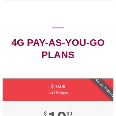
4G PAY-AS-YOU-GO
PLANS
PAY-AS-YOU-GO
$10.00
for 120 days
$
00