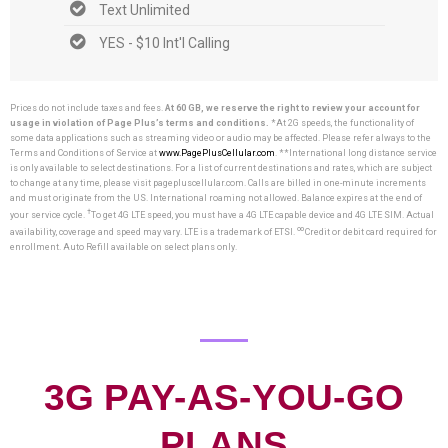
Text Unlimited
YES - $10 Int'l Calling
Prices do not include taxes and fees.
At 60 GB, we reserve the right to review your account for
usage in violation of Page Plus’s terms and conditions.
*At 2G speeds, the functionality of
some data applications such as streaming video or audio may be affected. Please refer always to the
Terms and Conditions of Service at
www.PagePlusCellular.com
. **International long distance service
is only available to select destinations. For a list of current destinations and rates, which are subject
to change at any time, please visit pagepluscellular.com. Calls are billed in one-minute increments
and must originate from the US. International roaming not allowed. Balance expires at the end of
†
your service cycle.
To get 4G LTE speed, you must have a 4G LTE capable device and 4G LTE SIM. Actual
∞
availability, coverage and speed may vary. LTE is a trademark of ETSI.
Credit or debit card required for
enrollment. Auto Refill available on select plans only.
3G PAY-AS-YOU-GO
PLANS