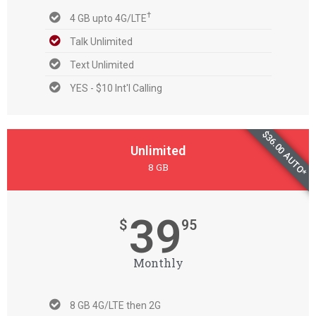
†
4 GB upto 4G/LTE
Talk Unlimited
Text Unlimited
YES - $10 Int'l Calling
$36.00 AUTO*
Unlimited
8 GB
39
$
95
Monthly
8 GB 4G/LTE then 2G