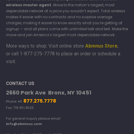
wireless master agent.
Move to the nation’s largest, most
dependable network at a price you wouldn’t expect. Total wireless
makes it easier with no contracts and no surprise overage
charges, making it easier to know exactly what you’re getting at
signup — and all plans come with unlimited talk and text. Make the
move and join America’s largest most dependable network.
More ways to shop: Visit online store
Abmnus Store
,
or
call 1-877-275-7778 to place an order or schedule a
visit.
CONTACT US
2660 Park Ave Bronx, NY 10451
877.275.7778
Phone:
+1
Fax: 718.401.4625
For general inquiry please email
info@abmnus.com