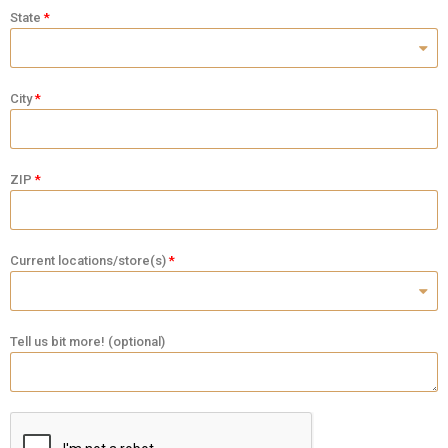
State
City
ZIP
Current locations/store(s)
Tell us bit more! (optional)