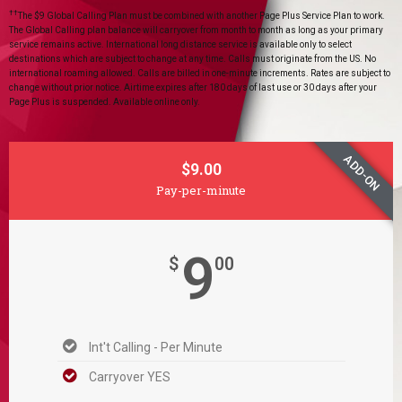
††
The $9 Global Calling Plan must be combined with another Page Plus Service Plan to work.
The Global Calling plan balance will carryover from month to month as long as your primary
service remains active. International long distance service is available only to select
destinations which are subject to change at any time. Calls must originate from the US. No
international roaming allowed. Calls are billed in one-minute increments. Rates are subject to
change without prior notice. Airtime expires after 180 days of last use or 30 days after your
Page Plus is suspended. Available online only.
ADD-ON
$9.00
Pay-per-minute
9
$
00
Int't Calling - Per Minute
Carryover YES