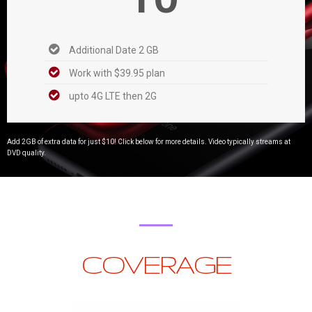
Additional Date 2 GB
Work with $39.95 plan
upto 4G LTE then 2G
Add 2GB of extra data for just $10! Click below for more details. Video typically streams at
DVD quality.
COVERAGE