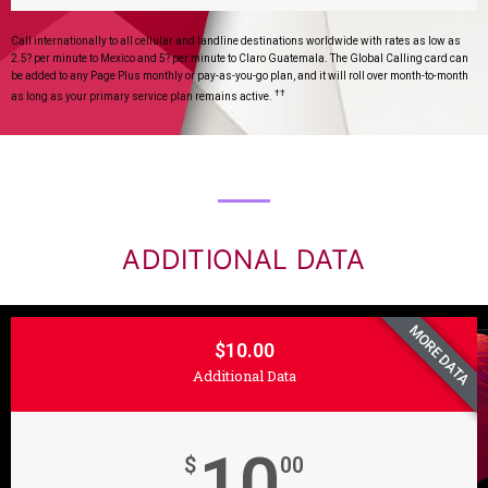
Call internationally to all cellular and landline destinations worldwide with rates as low as
2.5? per minute to Mexico and 5? per minute to Claro Guatemala. The Global Calling card can
be added to any Page Plus monthly or pay-as-you-go plan, and it will roll over month-to-month
††
as long as your primary service plan remains active.
ADDITIONAL DATA
MORE DATA
$10.00
Additional Data
10
$
00