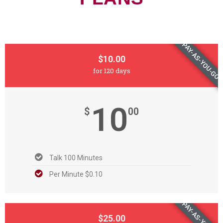
PAY-AS-YOU-GO
$10.00
for 120 days
10
$
00
Talk 100 Minutes
Per Minute $0.10
PAY-AS-YOU-GO
$25.00