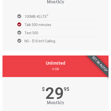
Monthly
†
100MB 4G LTE
Talk 500 minutes
Text 500
NO - $10 Int'l Calling
$27.00 AUTO*
Unlimited
3 GB
29
$
95
Monthly