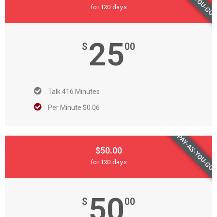
for 120 days
25
$
00
Talk 416 Minutes
Per Minute $0.06
PAY-AS-YOU-GO
$50.00
for 120 days
50
$
00