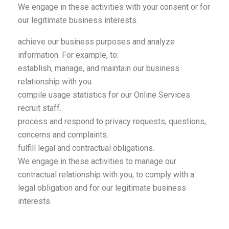
We engage in these activities with your consent or for
our legitimate business interests.
achieve our business purposes and analyze
information. For example, to:
establish, manage, and maintain our business
relationship with you.
compile usage statistics for our Online Services.
recruit staff.
process and respond to privacy requests, questions,
concerns and complaints.
fulfill legal and contractual obligations.
We engage in these activities to manage our
contractual relationship with you, to comply with a
legal obligation and for our legitimate business
interests.