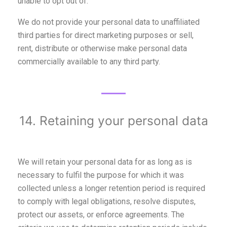
unable to opt out of.
We do not provide your personal data to unaffiliated
third parties for direct marketing purposes or sell,
rent, distribute or otherwise make personal data
commercially available to any third party.
14. Retaining your personal data
We will retain your personal data for as long as is
necessary to fulfil the purpose for which it was
collected unless a longer retention period is required
to comply with legal obligations, resolve disputes,
protect our assets, or enforce agreements. The