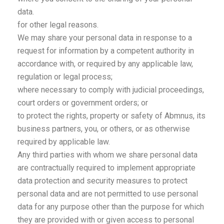
data.
for other legal reasons.
We may share your personal data in response to a
request for information by a competent authority in
accordance with, or required by any applicable law,
regulation or legal process;
where necessary to comply with judicial proceedings,
court orders or government orders; or
to protect the rights, property or safety of Abmnus, its
business partners, you, or others, or as otherwise
required by applicable law.
Any third parties with whom we share personal data
are contractually required to implement appropriate
data protection and security measures to protect
personal data and are not permitted to use personal
data for any purpose other than the purpose for which
they are provided with or given access to personal