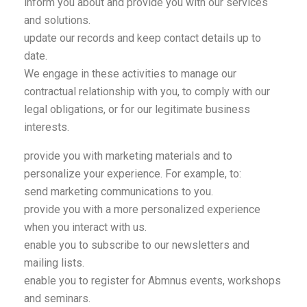
inform you about and provide you with our services
and solutions.
update our records and keep contact details up to
date.
We engage in these activities to manage our
contractual relationship with you, to comply with our
legal obligations, or for our legitimate business
interests.
provide you with marketing materials and to
personalize your experience. For example, to:
send marketing communications to you.
provide you with a more personalized experience
when you interact with us.
enable you to subscribe to our newsletters and
mailing lists.
enable you to register for Abmnus events, workshops
and seminars.