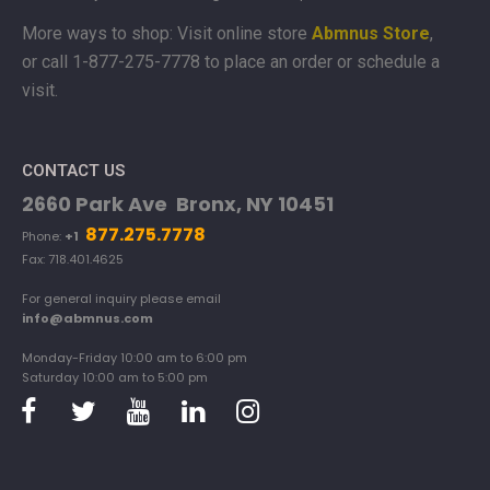
More ways to shop: Visit online store
Abmnus Store
,
or
call 1-877-275-7778 to place an order or schedule a
visit.
CONTACT US
2660 Park Ave Bronx, NY 10451
877.275.7778
Phone:
+1
Fax: 718.401.4625
For general inquiry please email
info@abmnus.com
Monday-Friday 10:00 am to 6:00 pm
Saturday 10:00 am to 5:00 pm