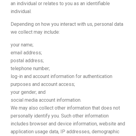
an individual or relates to you as an identifiable
individual.
Depending on how you interact with us, personal data
we collect may include:
your name;
email address;
postal address;
telephone number;
log-in and account information for authentication
purposes and account access;
your gender; and
social media account information.
We may also collect other information that does not
personally identify you. Such other information
includes browser and device information, website and
application usage data, IP addresses, demographic