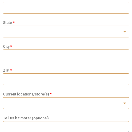
State
City
ZIP
Current locations/store(s)
Tell us bit more! (optional)