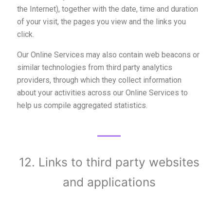
the Internet), together with the date, time and duration
of your visit, the pages you view and the links you
click.
Our Online Services may also contain web beacons or
similar technologies from third party analytics
providers, through which they collect information
about your activities across our Online Services to
help us compile aggregated statistics.
12. Links to third party websites
and applications