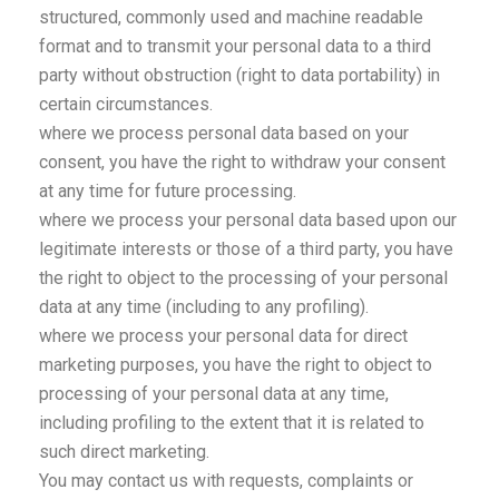
structured, commonly used and machine readable
format and to transmit your personal data to a third
party without obstruction (right to data portability) in
certain circumstances.
where we process personal data based on your
consent, you have the right to withdraw your consent
at any time for future processing.
where we process your personal data based upon our
legitimate interests or those of a third party, you have
the right to object to the processing of your personal
data at any time (including to any profiling).
where we process your personal data for direct
marketing purposes, you have the right to object to
processing of your personal data at any time,
including profiling to the extent that it is related to
such direct marketing.
You may contact us with requests, complaints or