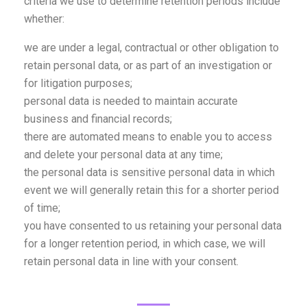
criteria we use to determine retention periods include
whether:
we are under a legal, contractual or other obligation to
retain personal data, or as part of an investigation or
for litigation purposes;
personal data is needed to maintain accurate
business and financial records;
there are automated means to enable you to access
and delete your personal data at any time;
the personal data is sensitive personal data in which
event we will generally retain this for a shorter period
of time;
you have consented to us retaining your personal data
for a longer retention period, in which case, we will
retain personal data in line with your consent.