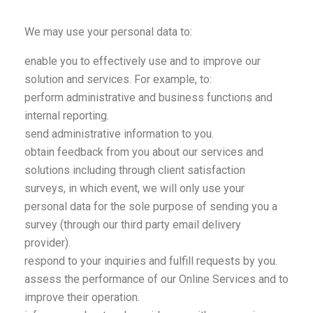
We may use your personal data to:
enable you to effectively use and to improve our
solution and services. For example, to:
perform administrative and business functions and
internal reporting.
send administrative information to you.
obtain feedback from you about our services and
solutions including through client satisfaction
surveys, in which event, we will only use your
personal data for the sole purpose of sending you a
survey (through our third party email delivery
provider).
respond to your inquiries and fulfill requests by you.
assess the performance of our Online Services and to
improve their operation.