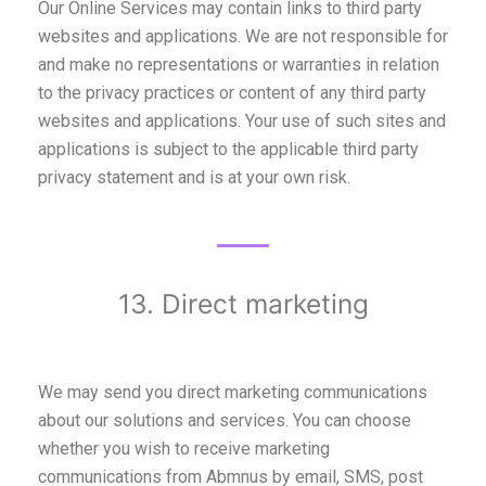
Our Online Services may contain links to third party
websites and applications. We are not responsible for
and make no representations or warranties in relation
to the privacy practices or content of any third party
websites and applications. Your use of such sites and
applications is subject to the applicable third party
privacy statement and is at your own risk.
13. Direct marketing
We may send you direct marketing communications
about our solutions and services. You can choose
whether you wish to receive marketing
communications from Abmnus by email, SMS, post