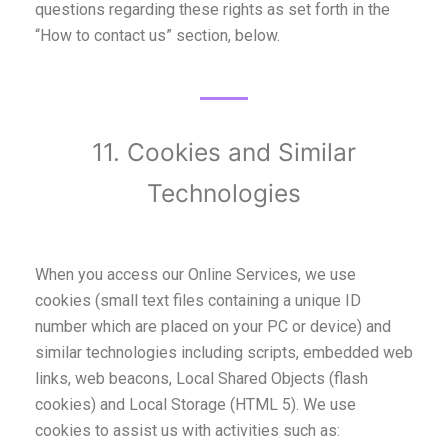
questions regarding these rights as set forth in the
“How to contact us” section, below.
11. Cookies and Similar
Technologies
When you access our Online Services, we use
cookies (small text files containing a unique ID
number which are placed on your PC or device) and
similar technologies including scripts, embedded web
links, web beacons, Local Shared Objects (flash
cookies) and Local Storage (HTML 5). We use
cookies to assist us with activities such as: