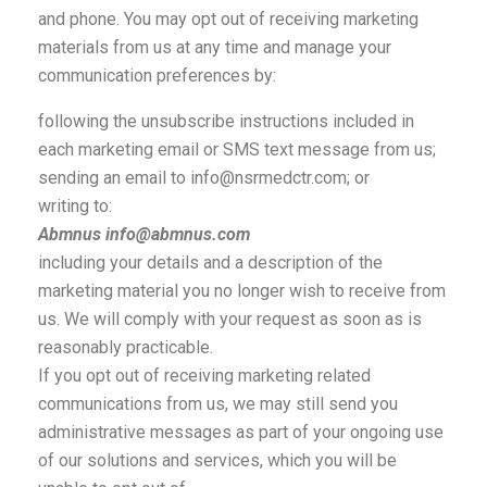
and phone. You may opt out of receiving marketing
materials from us at any time and manage your
communication preferences by:
following the unsubscribe instructions included in
each marketing email or SMS text message from us;
sending an email to info@nsrmedctr.com; or
writing to:
Abmnus info@abmnus.com
including your details and a description of the
marketing material you no longer wish to receive from
us. We will comply with your request as soon as is
reasonably practicable.
If you opt out of receiving marketing related
communications from us, we may still send you
administrative messages as part of your ongoing use
of our solutions and services, which you will be