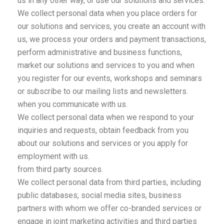
us in any other way, or use our solutions and services.
We collect personal data when you place orders for
our solutions and services, you create an account with
us, we process your orders and payment transactions,
perform administrative and business functions,
market our solutions and services to you and when
you register for our events, workshops and seminars
or subscribe to our mailing lists and newsletters.
when you communicate with us.
We collect personal data when we respond to your
inquiries and requests, obtain feedback from you
about our solutions and services or you apply for
employment with us.
from third party sources.
We collect personal data from third parties, including
public databases, social media sites, business
partners with whom we offer co-branded services or
engage in joint marketing activities and third parties