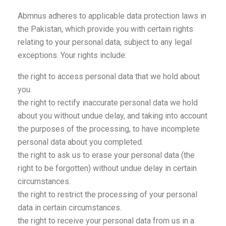
Abmnus adheres to applicable data protection laws in
the Pakistan, which provide you with certain rights
relating to your personal data, subject to any legal
exceptions. Your rights include:
the right to access personal data that we hold about
you.
the right to rectify inaccurate personal data we hold
about you without undue delay, and taking into account
the purposes of the processing, to have incomplete
personal data about you completed.
the right to ask us to erase your personal data (the
right to be forgotten) without undue delay in certain
circumstances.
the right to restrict the processing of your personal
data in certain circumstances.
the right to receive your personal data from us in a