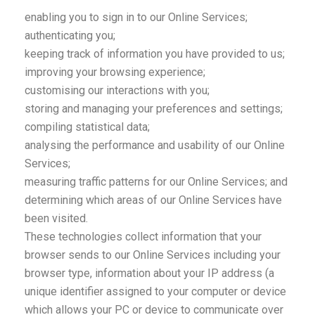
enabling you to sign in to our Online Services;
authenticating you;
keeping track of information you have provided to us;
improving your browsing experience;
customising our interactions with you;
storing and managing your preferences and settings;
compiling statistical data;
analysing the performance and usability of our Online
Services;
measuring traffic patterns for our Online Services; and
determining which areas of our Online Services have
been visited.
These technologies collect information that your
browser sends to our Online Services including your
browser type, information about your IP address (a
unique identifier assigned to your computer or device
which allows your PC or device to communicate over