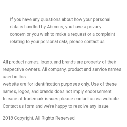
If you have any questions about how your personal
data is handled by Abmnus, you have a privacy
concern or you wish to make a request or a complaint
relating to your personal data, please contact us.
All product names, logos, and brands are property of their
respective owners. All company, product and service names
used in this
website are for identification purposes only. Use of these
names, logos, and brands does not imply endorsement.
In case of trademark issues please contact us via website
Contact us form and we’re happy to resolve any issue.
2018 Copyright. All Rights Reserved.