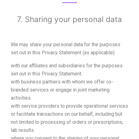
7. Sharing your personal data
We may share your personal data for the purposes
set out in this Privacy Statement (as applicable):
with our affiliates and subsidiaries for the purposes
set out in this Privacy Statement.
with business partners with whom we offer co-
branded services or engage in joint marketing
activities.
with service providers to provide operational services
or facilitate transactions on our behalf, including but
not limited to processing of orders or prescriptions,
lab results.
where you consent to the sharing of your personal