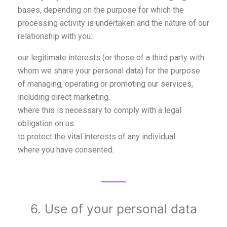
bases, depending on the purpose for which the
processing activity is undertaken and the nature of our
relationship with you:
our legitimate interests (or those of a third party with
whom we share your personal data) for the purpose
of managing, operating or promoting our services,
including direct marketing.
where this is necessary to comply with a legal
obligation on us.
to protect the vital interests of any individual.
where you have consented.
6. Use of your personal data