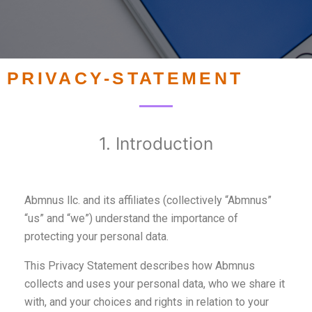
PRIVACY-STATEMENT
1. Introduction
Abmnus llc. and its affiliates (collectively “Abmnus”
“us” and “we”) understand the importance of
protecting your personal data.
This Privacy Statement describes how Abmnus
collects and uses your personal data, who we share it
with, and your choices and rights in relation to your