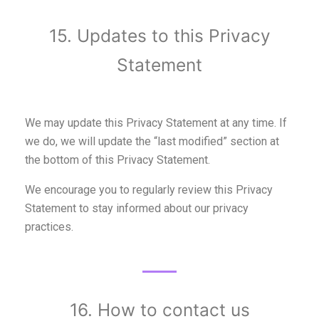
15. Updates to this Privacy
Statement
We may update this Privacy Statement at any time. If
we do, we will update the “last modified” section at
the bottom of this Privacy Statement.
We encourage you to regularly review this Privacy
Statement to stay informed about our privacy
practices.
16. How to contact us