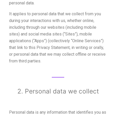
personal data.
It applies to personal data that we collect from you
during your interactions with us, whether online,
including through our websites (including mobile
sites) and social media sites (“Sites”), mobile
applications (“Apps”) (collectively “Online Services”)
that link to this Privacy Statement, in writing or orally,
or personal data that we may collect offline or receive
from third parties.
2. Personal data we collect
Personal data is any information that identifies you as