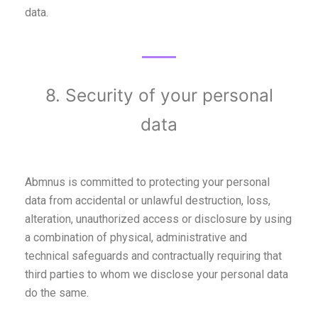
data.
8. Security of your personal
data
Abmnus is committed to protecting your personal
data from accidental or unlawful destruction, loss,
alteration, unauthorized access or disclosure by using
a combination of physical, administrative and
technical safeguards and contractually requiring that
third parties to whom we disclose your personal data
do the same.