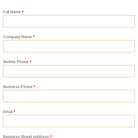
Full Name
Company Name
Mobile Phone
Business Phone
Email
Business Street Address