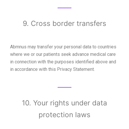
9. Cross border transfers
Abmnus may transfer your personal data to countries
where we or our patients seek advance medical care
in connection with the purposes identified above and
in accordance with this Privacy Statement.
10. Your rights under data
protection laws