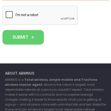
SUBMIT
ABOUT ABMNUS
ABMNUS is a
Total wireless, simple mobile and Tracfone
wireless master agent.
Move to the nation’s largest, most
dependable network at a price you wouldn’t expect. Total wireless
makes it easier with no contracts and no surprise overage
charges, making it easier to know exactly what you’re getting at
signup — and all plans come with unlimited talk and text. Make the
move and join America’s largest most dependable network.