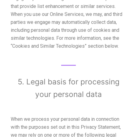
that provide list enhancement or similar services.
When you use our Online Services, we may, and third
parties we engage may automatically collect data,
including personal data through use of cookies and
similar technologies. For more information, see the
“Cookies and Similar Technologies” section below.
5. Legal basis for processing
your personal data
When we process your personal data in connection
with the purposes set out in this Privacy Statement,
we may rely on one or more of the following legal