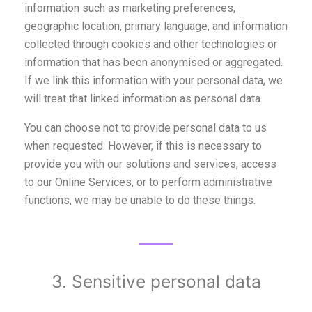
information such as marketing preferences,
geographic location, primary language, and information
collected through cookies and other technologies or
information that has been anonymised or aggregated.
If we link this information with your personal data, we
will treat that linked information as personal data.
You can choose not to provide personal data to us
when requested. However, if this is necessary to
provide you with our solutions and services, access
to our Online Services, or to perform administrative
functions, we may be unable to do these things.
3. Sensitive personal data