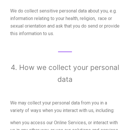
We do collect sensitive personal data about you, e.g.
information relating to your health, religion, race or
sexual orientation and ask that you do send or provide
this information to us.
4. How we collect your personal
data
We may collect your personal data from you in a
variety of ways when you interact with us, including:
when you access our Online Services, or interact with