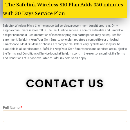
The Safelink Wireless $10 Plan Adds 350 minutes
with 30 Days Service Plan
SafeLink Wireless® is a Lifeline supported service, a government benefit program. Only
eligible consumers may enroll in Lifeline. Lifeline service is non-transferable and limited to
one per household. Documentation of income or program participation may be required for
enrollment. SafeLink Keep Your Own Smartphone plan requires a compatible or unlocked
Smartphone. Most GSM Smartphones are compatible. Offers vary by State and may not be
available in all service areas. SafeLink Keep Your Own Smartphone and services are subject to
the Terms and Conditions of Service found at SafeLink.com. In the event of a conflict, the Terms
and Conditions of Service available at SafeLink.com shall apply.
CONTACT US
Full Name