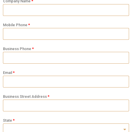
Company Name
Mobile Phone
Business Phone
Email
Business Street Address
State