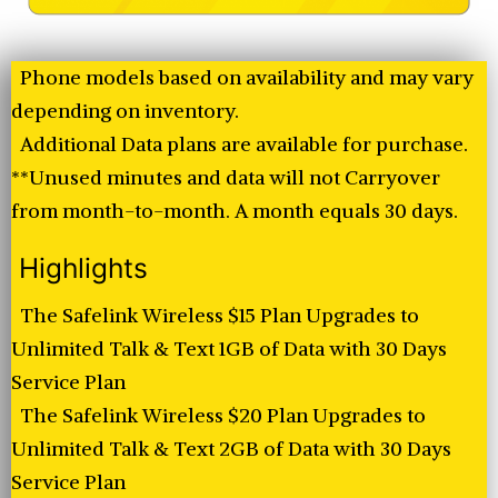
Phone models based on availability and may vary
depending on inventory.
Additional Data plans are available for purchase.
**Unused minutes and data will not Carryover
from month-to-month. A month equals 30 days.
Highlights
The Safelink Wireless $15 Plan Upgrades to
Unlimited Talk & Text 1GB of Data with 30 Days
Service Plan
The Safelink Wireless $20 Plan Upgrades to
Unlimited Talk & Text 2GB of Data with 30 Days
Service Plan