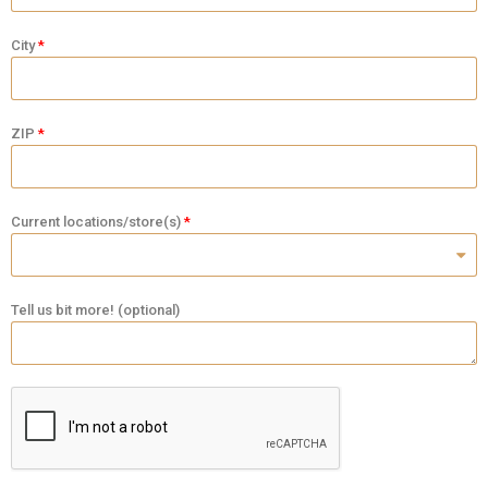
City
ZIP
Current locations/store(s)
Tell us bit more! (optional)