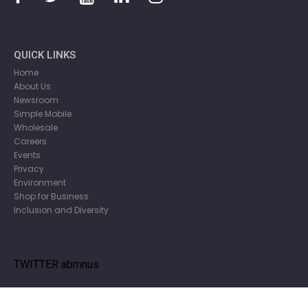
QUICK LINKS
Home
About Us
Newsroom
Simple Mobile
Wholesale
Careers
Events
Privacy
Environment
Shop for Business
Inclusion and Diversity
TWITTER abmnus