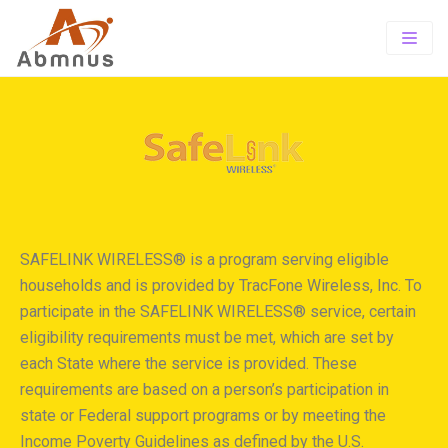
Home
About
PrePaid
About Us
Offerings
TOTAL wireless
Our Vision
TRACFONE SUITE
SAFELINK WIRELESS® is a program serving eligible
Wholesale
Exclusive Store Program
SIMPLE MOBILE
households and is provided by TracFone Wireless, Inc. To
Contact-us
Tracfone Wireless
participate in the SAFELINK WIRELESS® service, certain
eligibility requirements must be met, which are set by
Careers
each State where the service is provided. These
requirements are based on a person’s participation in
state or Federal support programs or by meeting the
Income Poverty Guidelines as defined by the U.S.