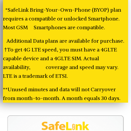
*SafeLink Bring-Your-Own-Phone (BYOP) plan
requires a compatible or unlocked Smartphone.
Most GSM Smartphones are compatible.
Additional Data plans are available for purchase.
†To get 4G LTE speed, you must have a 4GLTE
capable device and a 4GLTE SIM. Actual
availability, coverage and speed may vary.
LTE is a trademark of ETSI.
**Unused minutes and data will not Carryover
from month-to-month. A month equals 30 days.