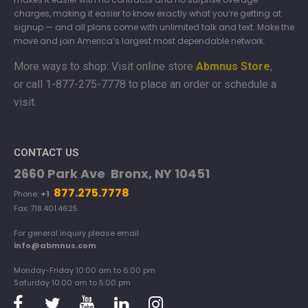
charges, making it easier to know exactly what you’re getting at
signup — and all plans come with unlimited talk and text. Make the
move and join America’s largest most dependable network.
More ways to shop: Visit online store
Abmnus Store
,
or
call 1-877-275-7778 to place an order or schedule a
visit.
CONTACT US
2660 Park Ave Bronx, NY 10451
877.275.7778
Phone:
+1
Fax: 718.401.4625
For general inquiry please email
info@abmnus.com
Monday-Friday 10:00 am to 6:00 pm
Saturday 10:00 am to 5:00 pm