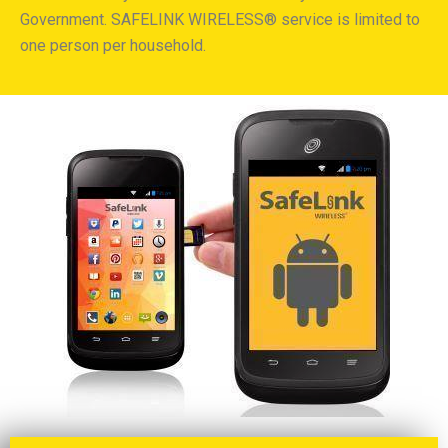
Government. SAFELINK WIRELESS® service is limited to
one person per household.