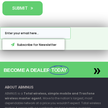
SUBMIT
Subscribe for Newsletter
»
BECOME A DEALER
TODAY
ABOUT ABMNUS
ABMNUS is a
Total wireless, simple mobile and Tracfone
wireless master agent.
Move to the nation’s largest, most
dependable network at a price you wouldn’t expect. Total wireless
makes it easier with no contracts and no surprise overage