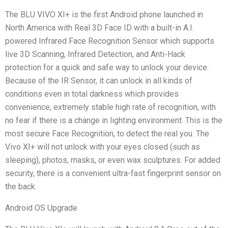
The BLU VIVO XI+ is the first Android phone launched in
North America with Real 3D Face ID with a built-in A.I.
powered Infrared Face Recognition Sensor which supports
live 3D Scanning, Infrared Detection, and Anti-Hack
protection for a quick and safe way to unlock your device.
Because of the IR Sensor, it can unlock in all kinds of
conditions even in total darkness which provides
convenience, extremely stable high rate of recognition, with
no fear if there is a change in lighting environment. This is the
most secure Face Recognition, to detect the real you. The
Vivo XI+ will not unlock with your eyes closed (such as
sleeping), photos, masks, or even wax sculptures. For added
security, there is a convenient ultra-fast fingerprint sensor on
the back.
Android OS Upgrade