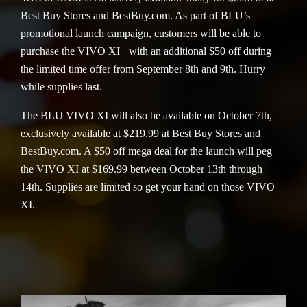
Best Buy Stores and BestBuy.com. As part of BLU’s
promotional launch campaign, customers will be able to
purchase the VIVO XI+ with an additional $50 off during
the limited time offer from September 8th and 9th. Hurry
while supplies last.
The BLU VIVO XI will also be available on October 7th,
exclusively available at $219.99 at Best Buy Stores and
BestBuy.com. A $50 off mega deal for the launch will peg
the VIVO XI at $169.99 between October 13th through
14th. Supplies are limited so get your hand on those VIVO
XI.