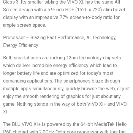
Glass 3. Its smaller sibling the VIVO XI, has the same All-
Screen design with a 5.9-inch HD+ (1520 x 720) slim bezel
display with an impressive 77% screen-to-body ratio for
ample screen space.
Processor – Blazing Fast Performance, AI Technology,
Energy Efficiency
Both smartphones are rocking 12nm technology chipsets
which deliver incredible energy efficiency which lead to
longer battery life and are optimized for today’s most
demanding applications. The smartphones blaze through
multiple apps simultaneously, quickly browse the web, or just
enjoy the smooth rendering of graphics for just about any
game. Nothing stands in the way of both VIVO XI+ and VIVO
XI.
The BLU VIVO XI+ is powered by the 64-bit MediaTek Helio
P60 chipset with 2.0GHz Octa-core processor with four big