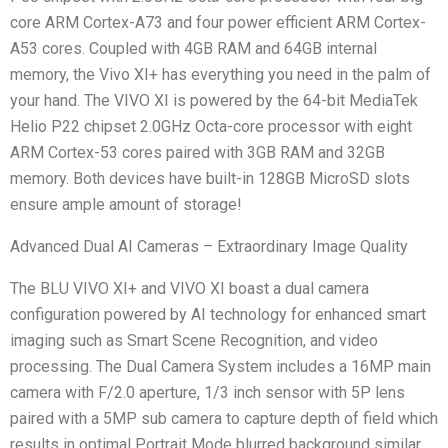
core ARM Cortex-A73 and four power efficient ARM Cortex-
A53 cores. Coupled with 4GB RAM and 64GB internal
memory, the Vivo XI+ has everything you need in the palm of
your hand. The VIVO XI is powered by the 64-bit MediaTek
Helio P22 chipset 2.0GHz Octa-core processor with eight
ARM Cortex-53 cores paired with 3GB RAM and 32GB
memory. Both devices have built-in 128GB MicroSD slots
ensure ample amount of storage!
Advanced Dual AI Cameras – Extraordinary Image Quality
The BLU VIVO XI+ and VIVO XI boast a dual camera
configuration powered by AI technology for enhanced smart
imaging such as Smart Scene Recognition, and video
processing. The Dual Camera System includes a 16MP main
camera with F/2.0 aperture, 1/3 inch sensor with 5P lens
paired with a 5MP sub camera to capture depth of field which
results in optimal Portrait Mode blurred background similar