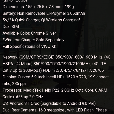
(up to 128GB)
Dimensions: 155 x 75.5 x 7.8 mm I 199g
Battery: Non Removable Li-Polymer 3,050mAh
5V/2A Quick Charger, Qi Wireless Charging*
Dual SIM
Available Color: Chrome Silver
*Wireless Charger Sold Separately
Full Specifications of VIVO XI:
Network: (GSM/GPRS/EDGE) 850/900/1800/1900 MHz, (4G
HSPA+ 42Mbps) 850/900/1700/1900/2100MHz, (4G LTE
Cat 7 Up to 300Mbps) FDD 1/2/3/4/5/7/8/12/17/28/66
Display: Curved 5.9-inch Incell HD+ 1520 x 720, 19:9 aspect
ratio, 285 ppi
Processor: MediaTek Helio P22, 2.0GHz Octa-Core, 8 ARM
Cortex-A53 up 2.0 GHz
OS: Android 8.1 Oreo (upgradable to Android 9.0 Pie)
Dual Rear Cameras: 16.0 megapixel, with LED Flash, Phase