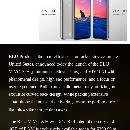
BLU Products, the market leader in unlocked devices in the
United States, announced today the launch of the BLU
VIVO XI+ [pronounced: Eleven Plus] and VIVO XI with a
phenomenal design, high end performance, and a focus on
user experience. Built from a solid metal body, utilizing an
exquisite curved back design, while packing extensive
smartphone features and delivering awesome performance
that blows the competition away.
The BLU VIVO XI+ with 64GB of internal memory and
4GB of RAM is exclusively available today for $299.99 at