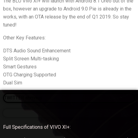
The BLU Vivo XI+ will launch with Android 8.1 Oreo out of the
box, however an upgrade to Android 9.0 Pie is already in the
works, with an OTA release by the end of Q1 2019. So stay
tuned!
Other Key Features:
DTS Audio Sound Enhancement
Split Screen Multi-tasking
Smart Gestures
OTG Charging Supported
Dual Sim
TWITTER abmnus
Full Specifications of VIVO XI+: