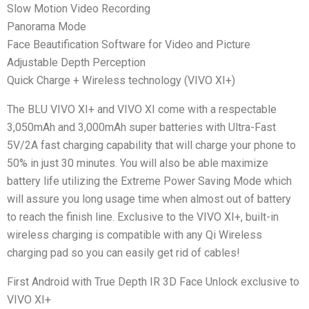
Slow Motion Video Recording
Panorama Mode
Face Beautification Software for Video and Picture
Adjustable Depth Perception
Quick Charge + Wireless technology (VIVO XI+)
The BLU VIVO XI+ and VIVO XI come with a respectable
3,050mAh and 3,000mAh super batteries with Ultra-Fast
5V/2A fast charging capability that will charge your phone to
50% in just 30 minutes. You will also be able maximize
battery life utilizing the Extreme Power Saving Mode which
will assure you long usage time when almost out of battery
to reach the finish line. Exclusive to the VIVO XI+, built-in
wireless charging is compatible with any Qi Wireless
charging pad so you can easily get rid of cables!
First Android with True Depth IR 3D Face Unlock exclusive to
VIVO XI+