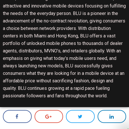
attractive and innovative mobile devices focusing on fulfilling
the needs of the everyday person. BLU is a pioneer in the
advancement of the no-contract revolution, giving consumers
a choice between network providers. With distribution
centers in both Miami and Hong Kong, BLU offers a vast
portfolio of unlocked mobile phones to thousands of dealer
agents, distributors, MVNO’s, and retailers globally. With an
emphasis on giving what today’s mobile users need, and
always launching new models, BLU successfully gives
consumers what they are looking for in a mobile device at an
affordable price without sacrificing fashion, design and
quality. BLU continues growing at a rapid pace fueling
passionate followers and fans throughout the world.