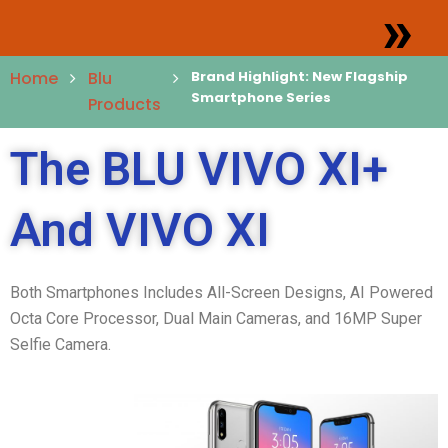
»
Home
Blu
Brand Highlight: New Flagship
Smartphone Series
Products
The BLU VIVO XI+
And VIVO XI
Both Smartphones Includes All-Screen Designs, AI Powered
Octa Core Processor, Dual Main Cameras, and 16MP Super
Selfie Camera.