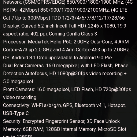
Network: (GSM/GPRS/EDGE) 850/900/1800/1900 MHz, (4G
HSPA+ 42Mbps) 850/900/1700/1900/2100MHz, (4G LTE
Cat 7 Up to 300Mbps) FDD 1/2/3/4/5/7/8/12/17/28/66
Display: Curved 6.2-inch Incell Full HD+ 2246 x 1080, 19:9
aspect ratio, 402 ppi, Corning Gorilla Glass 3
Processor: MediaTek Helio P60, 2.0GHz Octa-Core, 4 ARM
Cortex-A73 up 2.0 GHz and 4 Arm Cortex-A53 up to 2.0GHz
OS: Android 8.1 Oreo upgradable to Android 9.0 Pie
Dual Rear Cameras: 16.0 megapixel, with LED Flash, Phase
Detection Autofocus, HD 1080p@30fps video recording +
5.0 megapixel
Front Cameras: 16.0 megapixel, LED Flash, HD 720p@30fps
video recording
Connectivity: Wi-Fi a/b/g/n, GPS, Bluetooth v4.1, Hotspot,
USB-Type C
Security: Encrypted Fingerprint Sensor, 3D Face Unlock
Memory: 6GB RAM, 128GB Internal Memory, MicroSD Slot