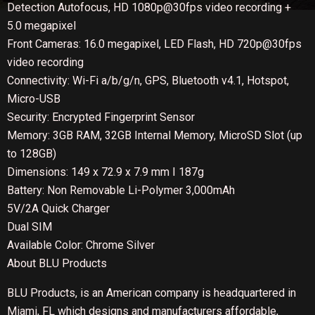
Detection Autofocus, HD 1080p@30fps video recording +
5.0 megapixel
Front Cameras: 16.0 megapixel, LED Flash, HD 720p@30fps
video recording
Connectivity: Wi-Fi a/b/g/n, GPS, Bluetooth v4.1, Hotspot,
Micro-USB
Security: Encrypted Fingerprint Sensor
Memory: 3GB RAM, 32GB Internal Memory, MicroSD Slot (up
to 128GB)
Dimensions: 149 x 72.9 x 7.9 mm I 187g
Battery: Non Removable Li-Polymer 3,000mAh
5V/2A Quick Charger
Dual SIM
Available Color: Chrome Silver
About BLU Products
BLU Products, is an American company is headquartered in
Miami, FL which designs and manufacturers affordable,