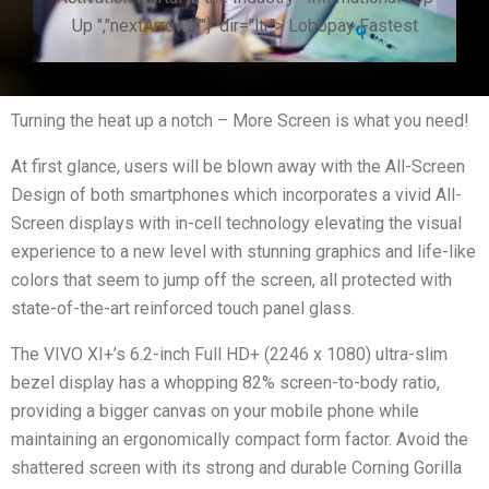
Up ","nextArrow":""}' dir="ltr"> Lobopay Fastest
Turning the heat up a notch – More Screen is what you need!
At first glance, users will be blown away with the All-Screen
Design of both smartphones which incorporates a vivid All-
Screen displays with in-cell technology elevating the visual
experience to a new level with stunning graphics and life-like
colors that seem to jump off the screen, all protected with
state-of-the-art reinforced touch panel glass.
The VIVO XI+’s 6.2-inch Full HD+ (2246 x 1080) ultra-slim
bezel display has a whopping 82% screen-to-body ratio,
providing a bigger canvas on your mobile phone while
maintaining an ergonomically compact form factor. Avoid the
shattered screen with its strong and durable Corning Gorilla