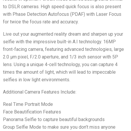
to DSLR cameras. High speed quick focus is also present
with Phase Detection Autofocus (PDAF) with Laser Focus
for twice the focus rate and accuracy.
Live out your augmented reality dream and sharpen up your
selfie with the impressive built-in A.I technology. 16MP
front-facing camera, featuring advanced technologies, large
2.0 μm pixel, F/2.0 aperture, and 1/3 inch sensor with 5P
lens. Using a unique 4-cell technology, you can capture 4
times the amount of light, which will lead to impeccable
selfies in low light environments.
Additional Camera Features Include:
Real Time Portrait Mode
Face Beautification Features
Panorama Selfie to capture beautiful backgrounds
Group Selfie Mode to make sure you don’t miss anyone